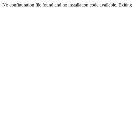
No configuration file found and no installation code available. Exiting.